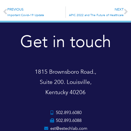
PREVIOUS
NEXT
Prev
N
Important Covid–19 Update
APIC 2022 and The Future of Healthcare
Get in touch
1815 Brownsboro Road.,
Suite 200. Louisville,
Kentucky 40206
502.893.6080
502.893.6088
est@estechlab.com