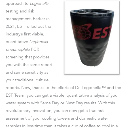
approach to
Legionella
testing and risk
management. Earlier in
2021, EST rolled out the
industry’s first viable,
quantitative
Legionella
pneumophila
PCR
screening that provides
you with the same report
and same sensitivity as
your traditional culture
reports. Now, thanks to the efforts of Dr. Legionella™ and the
EST Team, you can get a viable, quantitative analysis of your
water system with Same Day or Next Day results. With this
revolutionary innovation, you can now get a true risk
assessment of your cooling towers and domestic water
samples in less time than it takes a cup of coffee to cool in a