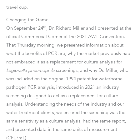
travel cup.
Changing the Game
th
On September 24
, Dr. Richard Miller and I presented at the
official Commercial Corner at the 2021 AWT Convention.
That Thursday morning, we presented information about
what the benefits of PCR are, why the market previously had
not embraced it as a replacement for culture analysis for
Legionella pneumophila
screenings, and why Dr. Miller, who
was included on the original 1994 patent for waterborne
pathogen PCR analysis, introduced in 2021 an industry
screening designed to act as a replacement for culture
analysis. Understanding the needs of the industry and our
water treatment clients, we ensured the screening was the
same sensitivity as a culture analysis, had the same report,
and presented data in the same units of measurement
(CFU/mL).