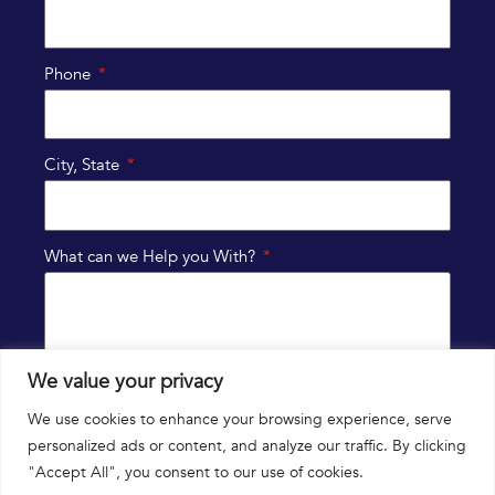
Phone
City, State
What can we Help you With?
We value your privacy
SUBMIT
We use cookies to enhance your browsing experience, serve
personalized ads or content, and analyze our traffic. By clicking
"Accept All", you consent to our use of cookies.