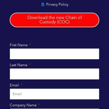
Privacy Policy
Download the new Chain of
Custody (COC)
First Name
Last Name
Email
Company Name