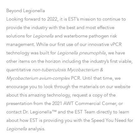
Beyond Legionella
Looking forward to 2022, it is EST’s mission to continue to
provide the industry with the best and most effective
solutions for
Legionella
and waterborne pathogen risk
management. While our first use of our innovative vPCR
technology was built for
Legionella pneumophila
, we have
other items on the horizon including the industry’s first viable,
quantitative
non-tuberculosis Mycobacterium &
Mycobacterium avium-complex
PCR. Until that time, we
encourage you to look through the materials on our website
about this amazing technology, request a copy of the
presentation from the 2021 AWT Commercial Corner, or
contact Dr. Legionella™ and the EST Team directly to learn
about how EST is providing you with the Speed You Need for
Legionella
analysis.