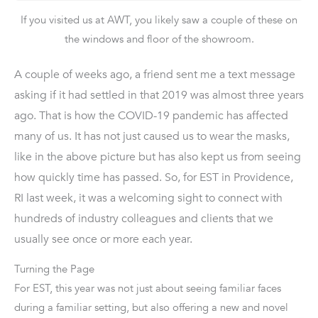
If you visited us at AWT, you likely saw a couple of these on
the windows and floor of the showroom.
A couple of weeks ago, a friend sent me a text message
asking if it had settled in that 2019 was almost three years
ago. That is how the COVID-19 pandemic has affected
many of us. It has not just caused us to wear the masks,
like in the above picture but has also kept us from seeing
how quickly time has passed. So, for EST in Providence,
RI last week, it was a welcoming sight to connect with
hundreds of industry colleagues and clients that we
usually see once or more each year.
Turning the Page
For EST, this year was not just about seeing familiar faces
during a familiar setting, but also offering a new
and novel