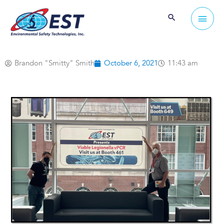
Skip
Main
to
Men
content
Brandon "Smitty" Smith
October 6, 2021
11:43 am