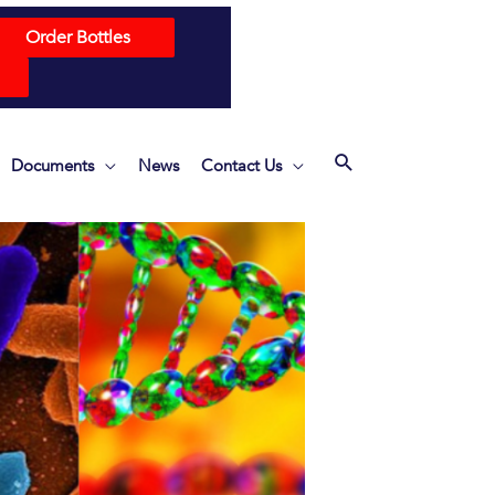
Order Bottles
Documents
News
Contact Us