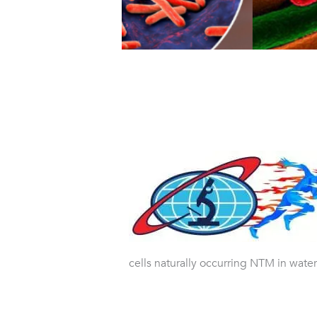
cells naturally occurring NTM in water.