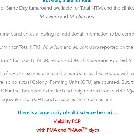
But wait, there is more!
or Same Day turnaround available for
Total NTM, and the clinical
M. avium
and
M. chimaera
 turnaround times allowing for additional information to be combi
U/ml* for Total NTM,
M. avium
and
M. chimaera
reported on the
FU/ml* for Total NTM,
M. avium
and
M. chimaera
are reported 6 h
its of CFU/ml so you can use the numbers just like you do with cu
e, so no actual Colony -Forming Units (CFU) are counted. But, t
om DNA that has been extracted and polymerized from
viable
Myc
equivalent to a CFU, and as such is an infectious unit.
There is a large body of solid science behind…
Viability PCR
TM
with PMA and PMAxx
dyes