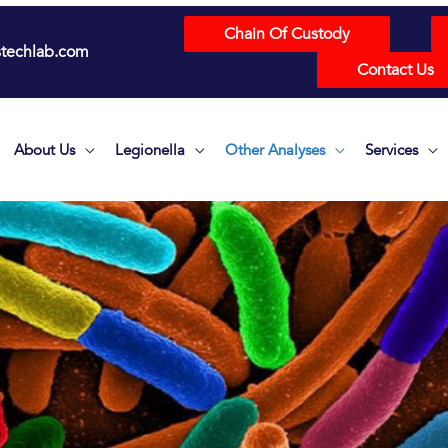
Chain Of Custody
techlab.com
Contact Us
About Us
Legionella
Other Analyses
Services