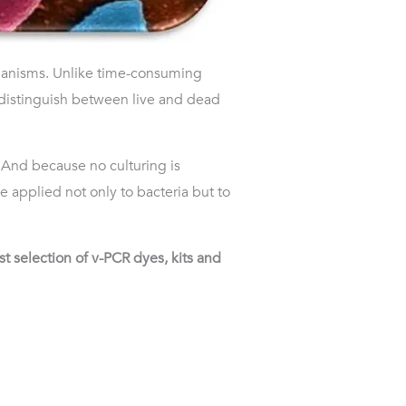
rganisms. Unlike time-consuming
 distinguish between live and dead
y. And because no culturing is
 applied not only to bacteria but to
 selection of v-PCR dyes, kits and