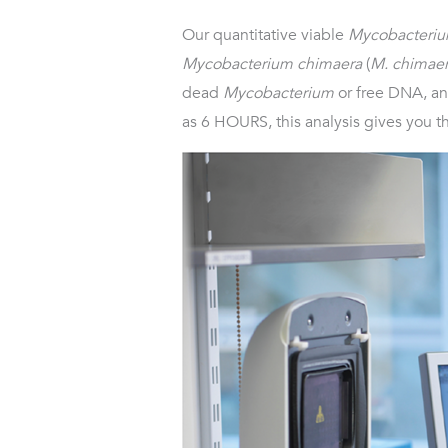
Our quantitative viable
Mycobacteri
Mycobacterium chimaera
(
M. chimae
dead
Mycobacterium
or free DNA, and
as 6 HOURS, this analysis gives you t