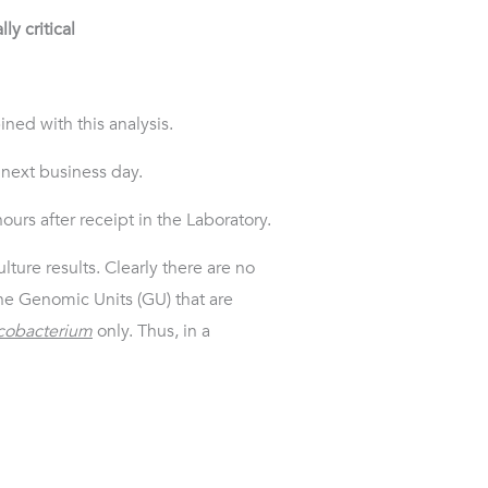
ly critical
ned with this analysis.
 next business day.
ours after receipt in the Laboratory.
lture results. Clearly there are no
he Genomic Units (GU) that are
obacterium
only. Thus, in a