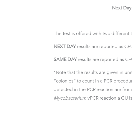
Next Day 
The test is offered with two different
NEXT DAY
results are reported as CF
SAME DAY
results are reported as C
*Note that the results are given in un
“colonies” to count in a PCR procedur
detected in the PCR reaction are fr
Mycobacterium
vPCR reaction a GU is 