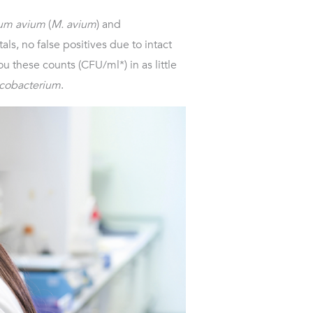
um avium
(
M. avium
) and
als, no false positives due to intact
u these counts (CFU/ml*) in as little
cobacterium
.