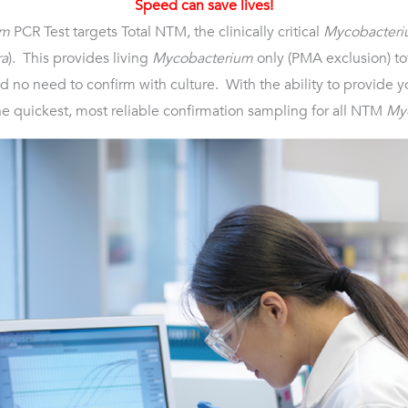
Speed can save lives!
um
PCR Test targets Total NTM, the clinically critical
Mycobacteri
ra
). This provides living
Mycobacterium
only (PMA exclusion) tot
 no need to confirm with culture. With the ability to provide yo
he quickest, most reliable confirmation sampling for all NTM
My