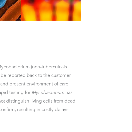
Mycobacterium (non-tuberculosis
be reported back to the customer.
sk and present environment of care
apid testing for
Mycobacterium
has
ot distinguish living cells from dead
confirm, resulting in costly delays.