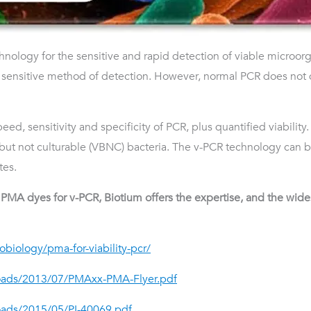
chnology for the sensitive and rapid detection of viable microo
d sensitive method of detection. However, normal PCR does not
peed, sensitivity and specificity of PCR, plus quantified viabilit
but not culturable (VBNC) bacteria. The v-PCR technology can be
tes.
MA dyes for v-PCR, Biotium offers the expertise, and the widest
biology/pma-for-viability-pcr/
loads/2013/07/PMAxx-PMA-Flyer.pdf
oads/2015/05/PI-40069.pdf