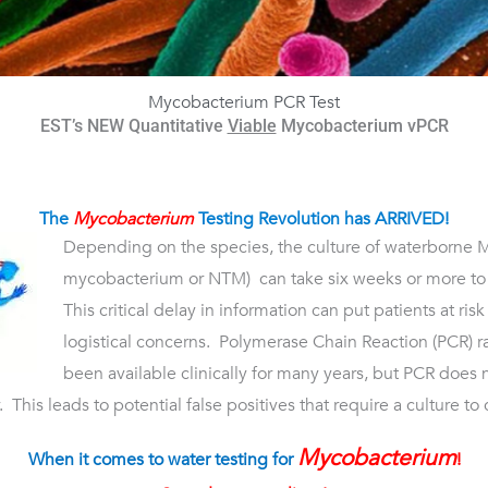
Mycobacterium PCR Test
EST’s NEW Quantitative
Viable
Mycobacterium vPCR
The
Mycobacterium
Testing Revolution has ARRIVED!
Depending on the species, the culture of waterborne 
mycobacterium or NTM) can take six weeks or more to 
This critical delay in information can put patients at ri
logistical concerns. Polymerase Chain Reaction (PCR) r
been available clinically for many years, but PCR does n
 This leads to potential false positives that require a culture to 
Mycobacterium
When it comes to water testing for
!