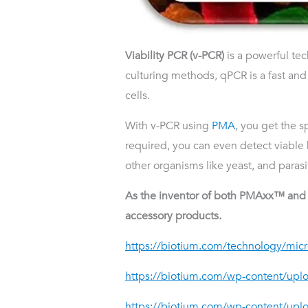
Viability PCR (v-PCR)
is a powerful te
culturing methods, qPCR is a fast an
cells.
With v-PCR using
PMA
, you get the s
required, you can even detect viable 
other organisms like yeast, and parasi
As the inventor of both PMAxx™ and P
accessory products.
https://biotium.com/technology/micro
https://biotium.com/wp-content/up
https://biotium.com/wp-content/upl