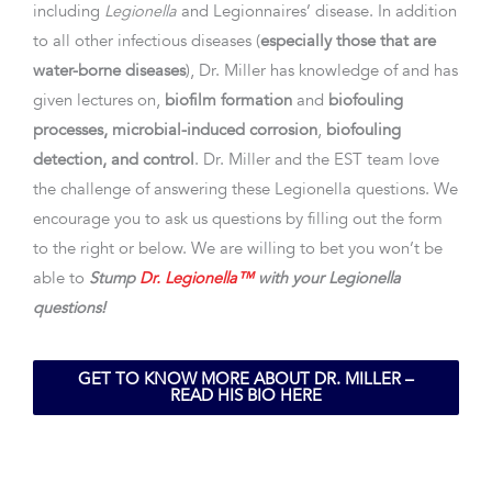
including
Legionella
and Legionnaires’ disease. In addition
to all other infectious diseases (
especially those that are
water-borne diseases
), Dr. Miller has knowledge of and has
given lectures on,
biofilm formation
and
biofouling
processes, microbial-induced corrosion
,
biofouling
detection, and control
. Dr. Miller and the EST team love
the challenge of answering these Legionella questions. We
encourage you to ask us questions by filling out the form
to the right or below. We are willing to bet you won’t be
able to
Stump
Dr. Legionella™
with your Legionella
questions!
GET TO KNOW MORE ABOUT DR. MILLER –
READ HIS BIO HERE