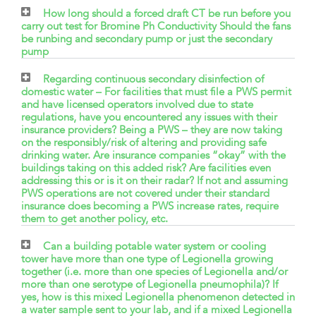
How long should a forced draft CT be run before you
carry out test for Bromine Ph Conductivity Should the fans
be runbing and secondary pump or just the secondary
pump
Regarding continuous secondary disinfection of
domestic water – For facilities that must file a PWS permit
and have licensed operators involved due to state
regulations, have you encountered any issues with their
insurance providers? Being a PWS – they are now taking
on the responsibly/risk of altering and providing safe
drinking water. Are insurance companies “okay” with the
buildings taking on this added risk? Are facilities even
addressing this or is it on their radar? If not and assuming
PWS operations are not covered under their standard
insurance does becoming a PWS increase rates, require
them to get another policy, etc.
Can a building potable water system or cooling
tower have more than one type of Legionella growing
together (i.e. more than one species of Legionella and/or
more than one serotype of Legionella pneumophila)? If
yes, how is this mixed Legionella phenomenon detected in
a water sample sent to your lab, and if a mixed Legionella