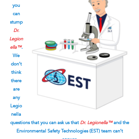
you
can
stump
Dr.
Legion
ella™
.
We
don’t
think
there
are
any
Legio
nella
questions that you can ask us that
Dr. Legionella™
and the
Environmental Safety Technologies (EST) team can’t