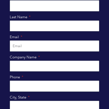
Last Name
Email
Company Name
Phone
City, State