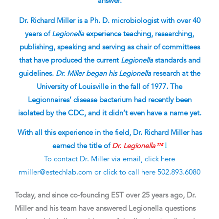
answer.
Dr. Richard Miller is a Ph. D. microbiologist with over 40
years of
Legionella
experience teaching, researching,
publishing, speaking and serving as chair of committees
that have produced the current
Legionella
standards and
guidelines.
Dr. Miller began his Legionella
research at the
University of Louisville in the fall of 1977. The
Legionnaires’ disease bacterium had recently been
isolated by the CDC, and it didn’t even have a name yet.
With all this experience in the field, Dr. Richard Miller
has
earned the title of
Dr. Legionella
™
!
To contact Dr. Miller via email, click here
rmiller@estechlab.com
or click to call here
502.893.6080
Today, and since co-founding EST over 25 years ago, Dr.
Miller and his team have answered Legionella questions