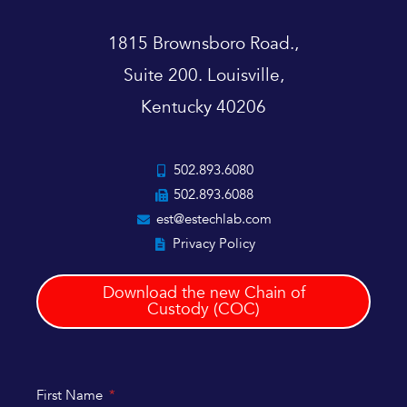
1815 Brownsboro Road.,
Suite 200. Louisville,
Kentucky 40206
502.893.6080
502.893.6088
est@estechlab.com
Privacy Policy
Download the new Chain of
Custody (COC)
First Name