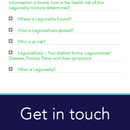
colonization is found, how is the health risk of this
Legionella mixture determined?
Where is Legionella Found?
How is Legionellosis spread?
Who is at risk?
Legionellosis – Two distinct forms. Legionnaires’
Disease, Pontiac Fever and their symptoms
What is Legionella?
Get in touch