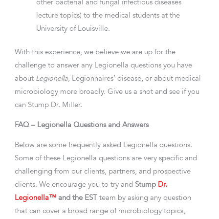
other bacterial and fungal infectious diseases
lecture topics) to the medical students at the
University of Louisville.
With this experience, we believe we are up for the
challenge to answer any Legionella questions you have
about
Legionella,
Legionnaires’ disease, or about medical
microbiology more broadly. Give us a shot and see if you
can Stump Dr. Miller.
FAQ – Legionella Questions and Answers
Below are some frequently asked Legionella questions.
Some of these Legionella questions are very specific and
challenging from our clients, partners, and prospective
clients. We encourage you to try and
Stump
Dr.
Legionella™
and the EST
team by asking any question
that can cover a broad range of microbiology topics,