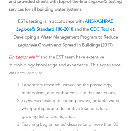
and provided clients with top-of-the-line
Legionella
testing
services for all building water systems.
EST’s testing is in accordance with
ANSI/ASHRAE
Legionella
Standard 188-2018
and the
CDC Toolkit
:
Developing a Water Management Program to Reduce
Legionella
Growth and Spread in Buildings (2017).
Dr. Legionella™
and the EST team have extensive
microbiology knowledge and experience. This experience
was acquired via:
Laboratory research unraveling the physiology,
metabolism, and pathogenesis of this bacterium.
Legionella
testing of cooling towers, potable water,
whirlpool spas and decorative fountains for a
growing list of clients, and…
Teaching Legionnaires’ disease (and more than 30