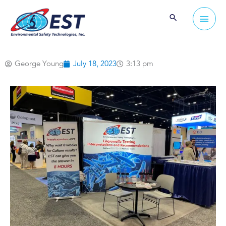
Skip
Main
to
Men
content
George Young
July 18, 2023
3:13 pm